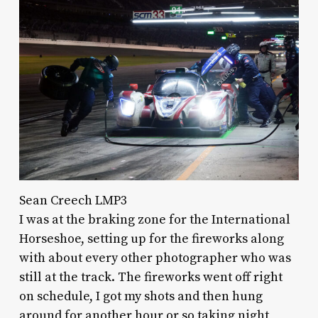
Sean Creech LMP3
I was at the braking zone for the International
Horseshoe, setting up for the fireworks along
with about every other photographer who was
still at the track. The fireworks went off right
on schedule, I got my shots and then hung
around for another hour or so taking night