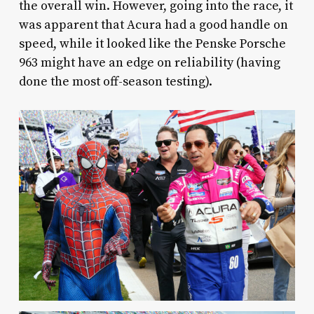
the overall win. However, going into the race, it
was apparent that Acura had a good handle on
speed, while it looked like the Penske Porsche
963 might have an edge on reliability (having
done the most off-season testing).