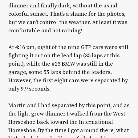
dimmer and finally dark, without the usual
colorful sunset. That’s a shame for the photos,
but we can’t control the weather. At least it was
comfortable and not raining!
At 4:16 pm, eight of the nine GTP cars were still
fighting it out on the lead lap (85 laps at this
point), while the #25 BMW was still in the
garage, some 55 laps behind the leaders.
However, the first eight cars were separated by
only 9.9 seconds.
Martin and I had separated by this point, and as
the light grew dimmer I walked from the West
Horseshoe back toward the International
Horseshoe. By the time I got around there, what