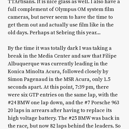
TTArtisans. It is nice glass as well. I also have a
full complement of Olympus OM system film
cameras, but never seem to have the time to
get them out and actually use film like in the
old days. Perhaps at Sebring this year…
By the time it was totally dark I was taking a
break in the Media Center and saw that Filipe
Albuquerque was currently leading in the
Konica Minolta Acura, followed closely by
Simon Pagenaud in the MSR Acura, only 1.5
seconds apart. At this point, 7:39 pm, there
were six GTP entries on the same lap, with the
#24 BMW one lap down, and the #7 Porsche 963
20 laps in arrears after having to replace its
high voltage battery. The #25 BMW was back in
the race, but now 82 laps behind the leaders. So