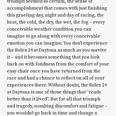
triumph seemed so certain, the sense of
accomplishment that comes with just finishing
this grueling day, night and day of racing, the
heat, the cold, the dry, the wet, the fog – every
conceivable weather condition you can
imagine to go along with every conceivable
emotion you can imagine. You don’t experience
the Rolex 24 at Daytona as much as you survive
it – and it becomes something that you look
back on with fondness from the comfort of your
easy chair once you have returned from the
race and had a chance to reflect on all of your
experiences there. Without doubt, the Rolex 24
at Daytona is one of those things that “reads
better than it lived”. But for all that triumph
and tragedy, numbing discomfort and fatigue –
you wouldn’t go back in time and change a