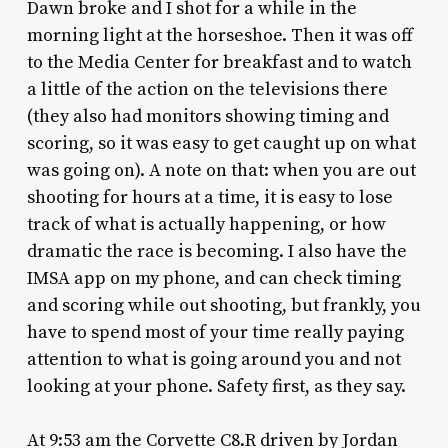
Dawn broke and I shot for a while in the
morning light at the horseshoe. Then it was off
to the Media Center for breakfast and to watch
a little of the action on the televisions there
(they also had monitors showing timing and
scoring, so it was easy to get caught up on what
was going on). A note on that: when you are out
shooting for hours at a time, it is easy to lose
track of what is actually happening, or how
dramatic the race is becoming. I also have the
IMSA app on my phone, and can check timing
and scoring while out shooting, but frankly, you
have to spend most of your time really paying
attention to what is going around you and not
looking at your phone. Safety first, as they say.
At 9:53 am the Corvette C8.R driven by Jordan