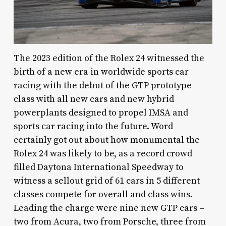
The 2023 edition of the Rolex 24 witnessed the
birth of a new era in worldwide sports car
racing with the debut of the GTP prototype
class with all new cars and new hybrid
powerplants designed to propel IMSA and
sports car racing into the future. Word
certainly got out about how monumental the
Rolex 24 was likely to be, as a record crowd
filled Daytona International Speedway to
witness a sellout grid of 61 cars in 5 different
classes compete for overall and class wins.
Leading the charge were nine new GTP cars –
two from Acura, two from Porsche, three from