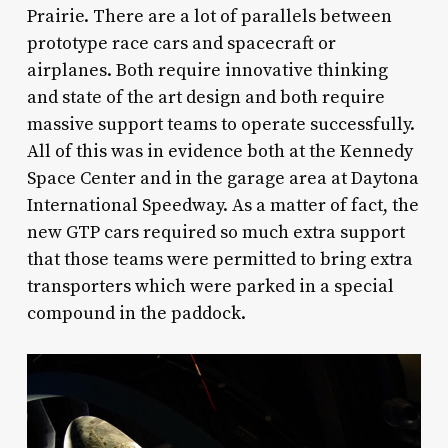
Prairie. There are a lot of parallels between
prototype race cars and spacecraft or
airplanes. Both require innovative thinking
and state of the art design and both require
massive support teams to operate successfully.
All of this was in evidence both at the Kennedy
Space Center and in the garage area at Daytona
International Speedway. As a matter of fact, the
new GTP cars required so much extra support
that those teams were permitted to bring extra
transporters which were parked in a special
compound in the paddock.