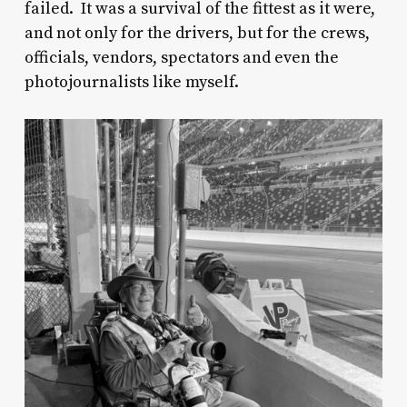
failed. It was a survival of the fittest as it were,
and not only for the drivers, but for the crews,
officials, vendors, spectators and even the
photojournalists like myself.