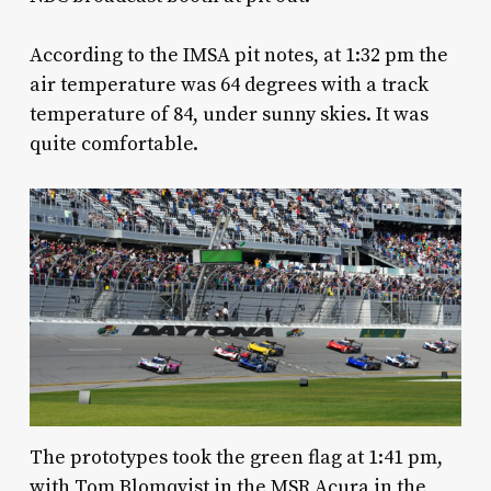
According to the IMSA pit notes, at 1:32 pm the
air temperature was 64 degrees with a track
temperature of 84, under sunny skies. It was
quite comfortable.
The prototypes took the green flag at 1:41 pm,
with Tom Blomqvist in the MSR Acura in the