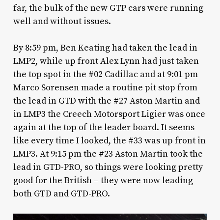
far, the bulk of the new GTP cars were running
well and without issues.
By 8:59 pm, Ben Keating had taken the lead in
LMP2, while up front Alex Lynn had just taken
the top spot in the #02 Cadillac and at 9:01 pm
Marco Sorensen made a routine pit stop from
the lead in GTD with the #27 Aston Martin and
in LMP3 the Creech Motorsport Ligier was once
again at the top of the leader board. It seems
like every time I looked, the #33 was up front in
LMP3. At 9:15 pm the #23 Aston Martin took the
lead in GTD-PRO, so things were looking pretty
good for the British – they were now leading
both GTD and GTD-PRO.