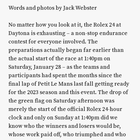
Words and photos by Jack Webster
No matter how you look at it, the Rolex 24 at
Daytona is exhausting – a non-stop endurance
contest for everyone involved. The
preparations actually began far earlier than
the actual start of the race at 1:40pm on
Saturday, January 28 – as the teams and
participants had spent the months since the
final lap of Petit Le Mans last fall getting ready
for the 2023 season and this event. The drop of
the green flag on Saturday afternoon was
merely the start of the official Rolex 24-hour
clock and only on Sunday at 1:40pm did we
know who the winners and losers would be,
whose work paid off, who triumphed and who