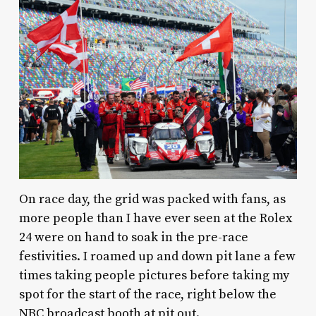
On race day, the grid was packed with fans, as
more people than I have ever seen at the Rolex
24 were on hand to soak in the pre-race
festivities. I roamed up and down pit lane a few
times taking people pictures before taking my
spot for the start of the race, right below the
NBC broadcast booth at pit out.