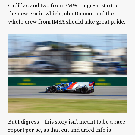
Cadillac and two from BMW – a great start to
the new era in which John Doonan and the
whole crew from IMSA should take great pride.
But I digress – this story isn’t meant to be a race
report per-se, as that cut and dried info is