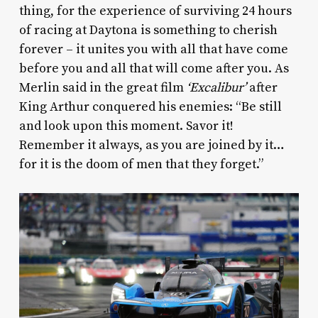
thing, for the experience of surviving 24 hours
of racing at Daytona is something to cherish
forever – it unites you with all that have come
before you and all that will come after you. As
Merlin said in the great film
‘Excalibur’
after
King Arthur conquered his enemies: “Be still
and look upon this moment. Savor it!
Remember it always, as you are joined by it…
for it is the doom of men that they forget.”