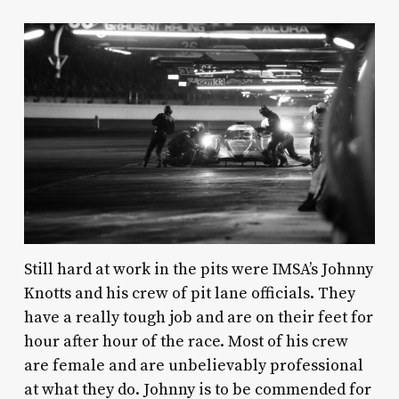
Still hard at work in the pits were IMSA’s Johnny
Knotts and his crew of pit lane officials. They
have a really tough job and are on their feet for
hour after hour of the race. Most of his crew
are female and are unbelievably professional
at what they do. Johnny is to be commended for