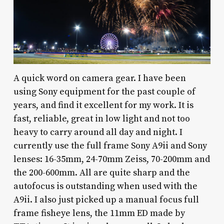
A quick word on camera gear. I have been
using Sony equipment for the past couple of
years, and find it excellent for my work. It is
fast, reliable, great in low light and not too
heavy to carry around all day and night. I
currently use the full frame Sony A9ii and Sony
lenses: 16-35mm, 24-70mm Zeiss, 70-200mm and
the 200-600mm. All are quite sharp and the
autofocus is outstanding when used with the
A9ii. I also just picked up a manual focus full
frame fisheye lens, the 11mm ED made by