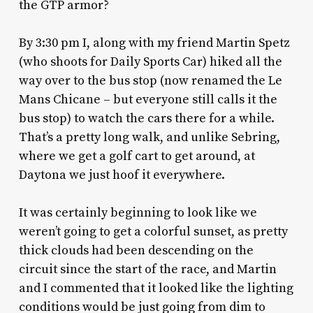
the GTP armor?
By 3:30 pm I, along with my friend Martin Spetz
(who shoots for Daily Sports Car) hiked all the
way over to the bus stop (now renamed the Le
Mans Chicane – but everyone still calls it the
bus stop) to watch the cars there for a while.
That’s a pretty long walk, and unlike Sebring,
where we get a golf cart to get around, at
Daytona we just hoof it everywhere.
It was certainly beginning to look like we
weren’t going to get a colorful sunset, as pretty
thick clouds had been descending on the
circuit since the start of the race, and Martin
and I commented that it looked like the lighting
conditions would be just going from dim to