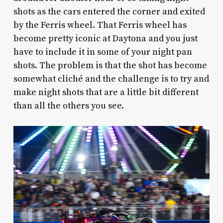
shots as the cars entered the corner and exited
by the Ferris wheel. That Ferris wheel has
become pretty iconic at Daytona and you just
have to include it in some of your night pan
shots. The problem is that the shot has become
somewhat cliché and the challenge is to try and
make night shots that are a little bit different
than all the others you see.