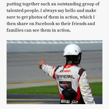
putting together such an outstanding group of
talented people. I always say hello and make
sure to get photos of them in action, which I
then share on Facebook so their friends and
families can see them in action.