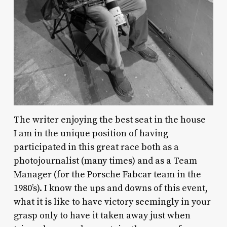
The writer enjoying the best seat in the house
I am in the unique position of having
participated in this great race both as a
photojournalist (many times) and as a Team
Manager (for the Porsche Fabcar team in the
1980’s). I know the ups and downs of this event,
what it is like to have victory seemingly in your
grasp only to have it taken away just when