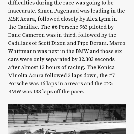
difficulties during the race was going to be
inaccurate. Simon Pagenaud was leading in the
MSR Acura, followed closely by Alex Lynn in
the Cadillac. The #6 Porsche 963 piloted by
Dane Cameron was in third, followed by the
Cadillacs of Scott Dixon and Pipo Derani. Marco
Whittmann was next in the BMW and those six
cars were only separated by 32.303 seconds
after almost 13 hours of racing. The Konica
Minolta Acura followed 3 laps down, the #7
Porsche was 16 laps in arrears and the #25
BMW was 133 laps off the pace.