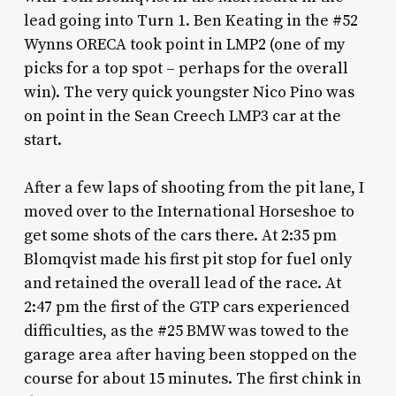
lead going into Turn 1. Ben Keating in the #52
Wynns ORECA took point in LMP2 (one of my
picks for a top spot – perhaps for the overall
win). The very quick youngster Nico Pino was
on point in the Sean Creech LMP3 car at the
start.
After a few laps of shooting from the pit lane, I
moved over to the International Horseshoe to
get some shots of the cars there. At 2:35 pm
Blomqvist made his first pit stop for fuel only
and retained the overall lead of the race. At
2:47 pm the first of the GTP cars experienced
difficulties, as the #25 BMW was towed to the
garage area after having been stopped on the
course for about 15 minutes. The first chink in