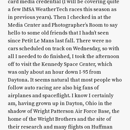
card media credential (I will be covering quite
a few IMSA WeatherTech races this season as
in previous years). Then I checked in at the
Media Center and Photographer’s Room to say
hello to some old friends that I hadn’t seen
since Petit Le Mans last fall. There were no
cars scheduled on track on Wednesday, so with
all I needed to do finished, I took the afternoon
off to visit the Kennedy Space Center, which
was only about an hour down I-95 from
Daytona. It seems natural that most people who
follow auto racing are also big fans of
airplanes and spaceflight. I know I certainly
am, having grown up in Dayton, Ohio in the
shadow of Wright Patterson Air Force Base, the
home of the Wright Brothers and the site of
their research and many flights on Huffman