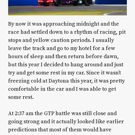
By now it was approaching midnight and the
race had settled down to a rhythm of racing, pit
stops and yellow caution periods. I usually
leave the track and go to my hotel for a few
hours of sleep and then return before dawn,
but this year I decided to hang around and just
try and get some rest in my car. Since it wasn’t
freezing cold at Daytona this year, it was pretty
comfortable in the car and I was able to get
some rest.
At 2:37 am the GTP battle was still close and
going strong and it actually looked like earlier
predictions that most of them would have