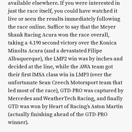
available elsewhere. If you were interested in
just the race itself, you could have watched it
live or seen the results immediately following
the race online. Suffice to say that the Meyer
Shank Racing Acura won the race overall,
taking a 4.190 second victory over the Konica
Minolta Acura (and a devastated Filipe
Albuquerque), the LMP2 win was by inches and
decided at the line, while the AWA team got
their first IMSA class win in LMP3 (over the
unfortunate Sean Creech Motorsport team that
led most of the race), GTD-PRO was captured by
Mercedes and WeatherTech Racing, and finally
GTD was won by Heart of Racing’s Aston Martin
(actually finishing ahead of the GTD-PRO
winner).