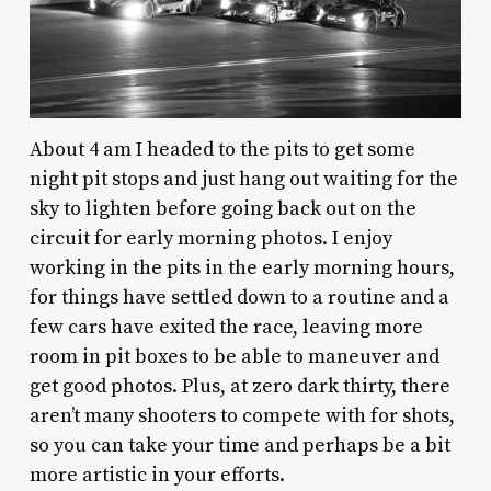
About 4 am I headed to the pits to get some
night pit stops and just hang out waiting for the
sky to lighten before going back out on the
circuit for early morning photos. I enjoy
working in the pits in the early morning hours,
for things have settled down to a routine and a
few cars have exited the race, leaving more
room in pit boxes to be able to maneuver and
get good photos. Plus, at zero dark thirty, there
aren’t many shooters to compete with for shots,
so you can take your time and perhaps be a bit
more artistic in your efforts.