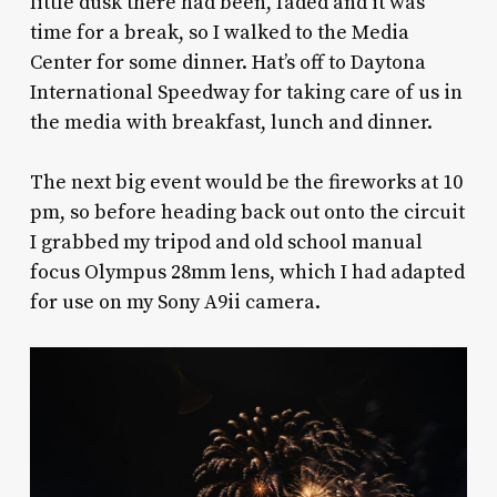
little dusk there had been, faded and it was
time for a break, so I walked to the Media
Center for some dinner. Hat’s off to Daytona
International Speedway for taking care of us in
the media with breakfast, lunch and dinner.
The next big event would be the fireworks at 10
pm, so before heading back out onto the circuit
I grabbed my tripod and old school manual
focus Olympus 28mm lens, which I had adapted
for use on my Sony A9ii camera.