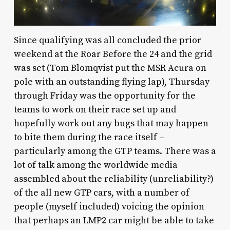
Since qualifying was all concluded the prior
weekend at the Roar Before the 24 and the grid
was set (Tom Blomqvist put the MSR Acura on
pole with an outstanding flying lap), Thursday
through Friday was the opportunity for the
teams to work on their race set up and
hopefully work out any bugs that may happen
to bite them during the race itself –
particularly among the GTP teams. There was a
lot of talk among the worldwide media
assembled about the reliability (unreliability?)
of the all new GTP cars, with a number of
people (myself included) voicing the opinion
that perhaps an LMP2 car might be able to take