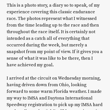
This is a photo story, a diary so to speak, of my
experience covering this classic endurance
race. The photos represent what I witnessed
from the time leading up to the race and then
throughout the race itself. It is certainly not
intended as a catch all of everything that
occurred during the week, but merely a
snapshot from my point of view. If it gives you a
sense of what it was like to be there, then I
have achieved my goal.
I arrived at the circuit on Wednesday morning,
having driven down from Ohio, looking
forward to some warm Florida weather. I made
my way to IMSA and Daytona International
Speedway registration to pick up my IMSA hard