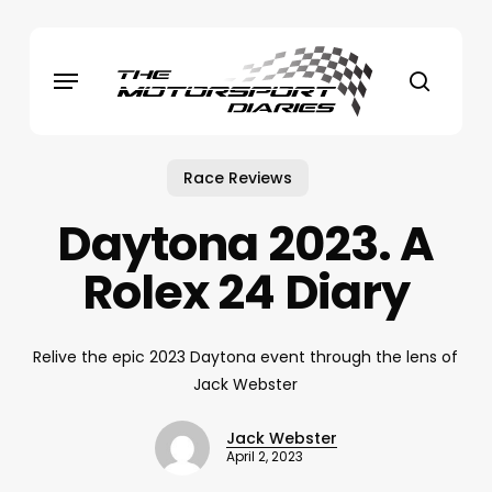
Skip
to
Menu
main
search
content
Race Reviews
Daytona 2023. A
Rolex 24 Diary
Relive the epic 2023 Daytona event through the lens of
Jack Webster
Jack Webster
April 2, 2023