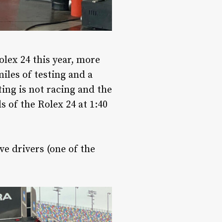
Rolex 24 this year, more
iles of testing and a
ting is not racing and the
s of the Rolex 24 at 1:40
ve drivers (one of the