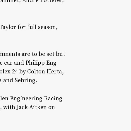
aminet, Andre Lotterer,
aylor for full season,
gnments are to be set but
ne car and Philipp Eng
Rolex 24 by Colton Herta,
a and Sebring.
len Engineering Racing
, with Jack Aitken on