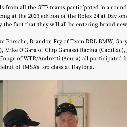
ls from all the GTP teams participated in a round
acing at the 2023 edition of the Rolex 24 at Dayto
 the fact that they will all be entering brand ne
ke Porsche, Brandon Fry of Team RRL BMW, Gary
), Mike O’Gara of Chip Ganassi Racing (Cadillac),
ouge of WTR/Andretti (Acura) all participated in
ebut of IMSA’s top class at Daytona.