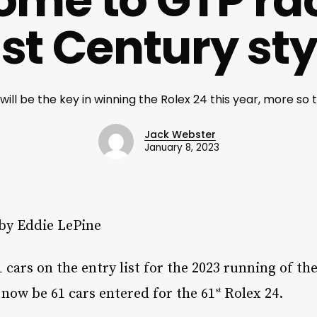
me to GTP ra
1st Century sty
y will be the key in winning the Rolex 24 this year, more so t
Jack Webster
January 8, 2023
 by Eddie LePine
61 cars on the entry list for the 2023 running of t
 now be 61 cars entered for the 61
Rolex 24.
st