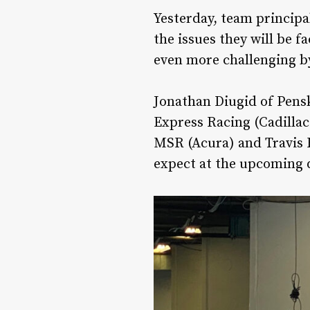
Yesterday, team principa
the issues they will be f
even more challenging by
Jonathan Diugid of Pens
Express Racing (Cadillac
MSR (Acura) and Travis H
expect at the upcoming d