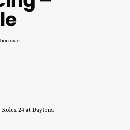
cing –
le
han ever...
he Rolex 24 at Daytona