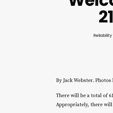
Welco
2
Reliabilit
By Jack Webster. Photos
There will be a total of 
Appropriately, there will