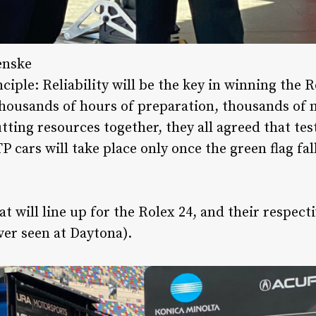
enske
nciple: Reliability will be the key in winning the 
thousands of hours of preparation, thousands of m
tting resources together, they all agreed that tes
P cars will take place only once the green flag fall
t will line up for the Rolex 24, and their respecti
ever seen at Daytona).