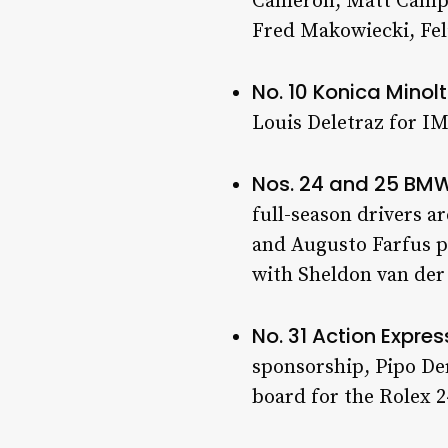
Cameron, Matt Campbe
Fred Makowiecki, Fel
No. 10 Konica Mino
Louis Deletraz for I
Nos. 24 and 25 BM
full-season drivers a
and Augusto Farfus pa
with Sheldon van der
No. 31 Action Expre
sponsorship, Pipo Der
board for the Rolex 2