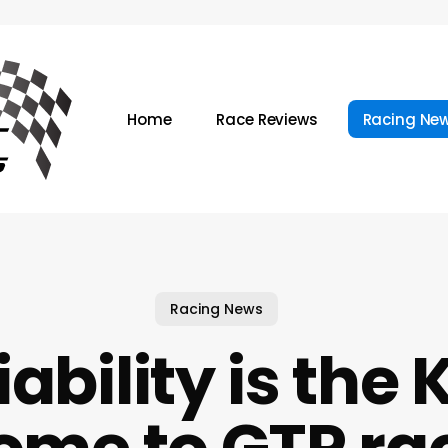
Home
Race Reviews
Racing Ne
Racing News
iability is the 