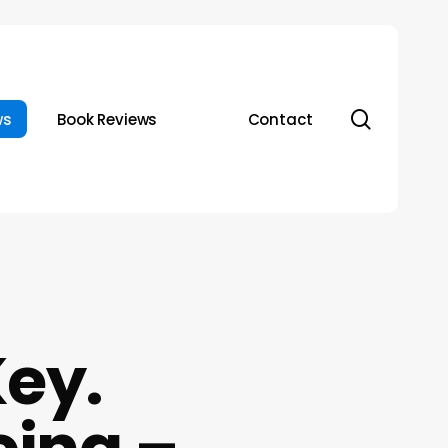
search
ws
Book Reviews
Contact
Key.