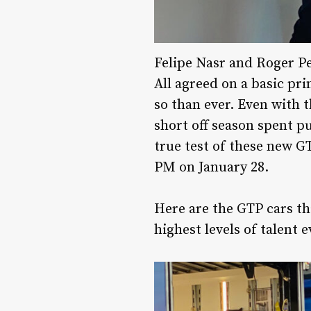
Felipe Nasr and Roger P
All agreed on a basic pri
so than ever. Even with 
short off season spent pu
true test of these new GT
PM on January 28.
Here are the GTP cars tha
highest levels of talent 