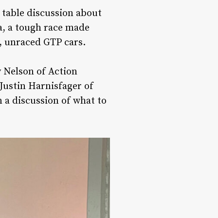
 table discussion about
na, a tough race made
w, unraced GTP cars.
 Nelson of Action
 Justin Harnisfager of
 a discussion of what to