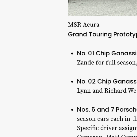
MSR Acura
Grand Touring Prototy
No. 01 Chip Ganass
Zande for full season
No. 02 Chip Ganass
Lynn and Richard We
Nos. 6 and 7 Porsc
season cars each in
Specific driver assi