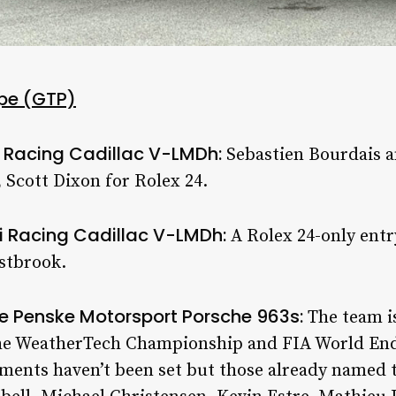
pe (GTP)
i Racing Cadillac V-LMDh:
Sebastien Bourdais 
, Scott Dixon for Rolex 24.
i Racing Cadillac V-LMDh:
A Rolex 24-only entr
stbrook.
he Penske Motorsport Porsche 963s:
The team i
 the WeatherTech Championship and FIA World E
gnments haven’t been set but those already named