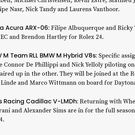
ll, Michael Christensen, Kevin Estre, Mathieu J
ipe Nasr, Nick Tandy and Laurens Vanthoor.
lta Acura ARX-06:
Filipe Albuquerque and Ricky T
MEC and Brendon Hartley for Rolex 24.
W M Team RLL BMW M Hybrid V8s:
Specific assi
re Connor De Phillippi and Nick Yelloly piloting o
ired up in the other. They will be joined at the 
 Linde and Marco Wittmann on board for Dayton
ss Racing Cadillac V-LMDh:
Returning with Whe
ani and Alexander Sims are in for the full season
4.