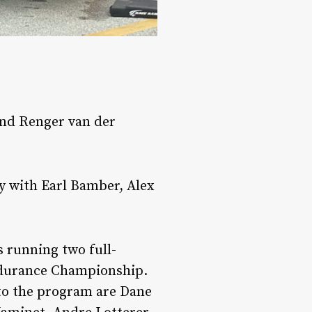
and Renger van der
y with Earl Bamber, Alex
s running two full-
ndurance Championship.
 to the program are Dane