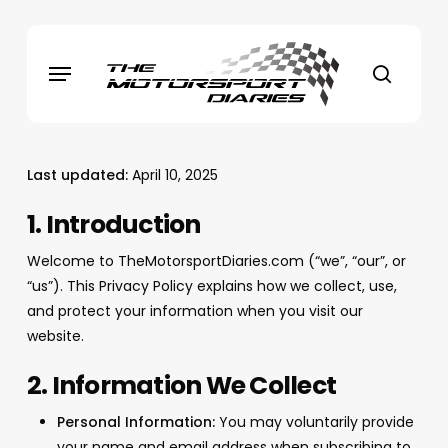
Skip
to
Menu
main
search
content
Last updated:
April 10, 2025
1. Introduction
Welcome to TheMotorsportDiaries.com (“we”, “our”, or
“us”). This Privacy Policy explains how we collect, use,
and protect your information when you visit our
website.
2. Information We Collect
Personal Information:
You may voluntarily provide
your name and email address when subscribing to