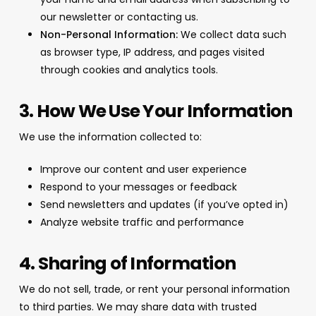
our newsletter or contacting us.
Non-Personal Information:
We collect data such
as browser type, IP address, and pages visited
through cookies and analytics tools.
3. How We Use Your Information
We use the information collected to:
Improve our content and user experience
Respond to your messages or feedback
Send newsletters and updates (if you’ve opted in)
Analyze website traffic and performance
4. Sharing of Information
We do not sell, trade, or rent your personal information
to third parties. We may share data with trusted