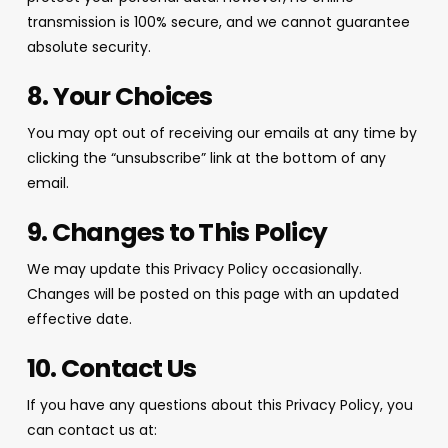
transmission is 100% secure, and we cannot guarantee
absolute security.
8. Your Choices
You may opt out of receiving our emails at any time by
clicking the “unsubscribe” link at the bottom of any
email.
9. Changes to This Policy
We may update this Privacy Policy occasionally.
Changes will be posted on this page with an updated
effective date.
10. Contact Us
If you have any questions about this Privacy Policy, you
can contact us at: