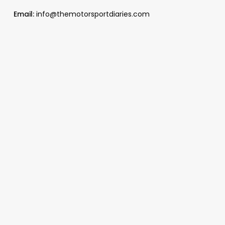
Email:
info@themotorsportdiaries.com