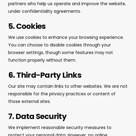
partners who help us operate and improve the website,
under confidentiality agreements.
5. Cookies
We use cookies to enhance your browsing experience.
You can choose to disable cookies through your
browser settings, though some features may not
function properly without them.
6. Third-Party Links
Our site may contain links to other websites. We are not
responsible for the privacy practices or content of
those external sites.
7. Data Security
We implement reasonable security measures to
protect your personal data. However, no online