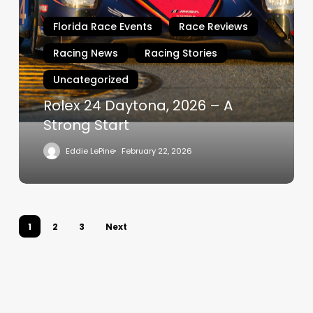
Daytona,
Florida Race Events
Race Reviews
2026
–
Racing News
Racing Stories
A
Uncategorized
Strong
Start
Rolex 24 Daytona, 2026 – A
Strong Start
Eddie LePine
February 22, 2026
1
2
3
Next