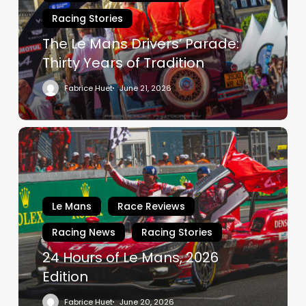
Thirty
Racing Stories
Years
of
The Le Mans Drivers’ Parade:
Tradition
Thirty Years of Tradition
Fabrice Huet
June 21, 2026
24
Hours
of
Le
Mans,
Le Mans
Race Reviews
2026
Racing News
Racing Stories
Edition
24 Hours of Le Mans, 2026
Edition
Fabrice Huet
June 20, 2026