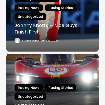
Nice
Guys
Racing News
Racing Stories
Finish
Uncategorized
First
Johnny Knotts – Nice Guys
Finish First
Eddie LePine
June 19, 2026
Forza
Fuoco!
Racing News
Racing Stories
Uncategorized