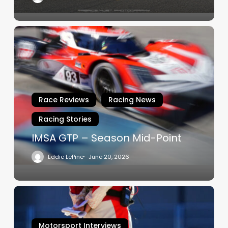
IMSA
GTP
–
Season
Mid-
Point
Race Reviews
Racing News
Racing Stories
IMSA GTP – Season Mid-Point
Eddie LePine
June 20, 2026
Johnny
Knotts
–
Motorsport Interviews