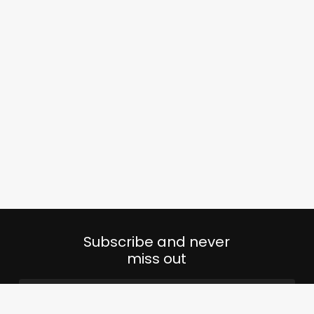
Subscribe and never
miss out
Email
(Required)