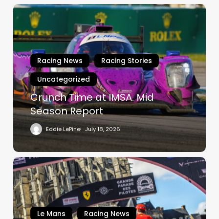
Crunch
Time
at
IMSA.
Mid
Racing News
Racing Stories
Season
Uncategorized
Report
Crunch Time at IMSA. Mid
Season Report
Eddie LePine
July 18, 2026
The
Le
Mans
Drivers’
Parade:
Le Mans
Racing News