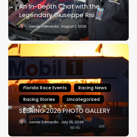
Giuseppe
An In-Depth Chat with the
Risi
Legendary Giuseppe Risi
James Edmonds
August 1, 2026
SEBRING
2026
PHOTO
GALLERY
Florida Race Events
Racing News
Racing Stories
Uncategorized
SEBRING 2026 PHOTO GALLERY
James Edmonds
July 25, 2026