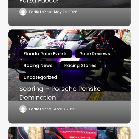
Forza Fuoco!
Eddie LePine
May 24, 2026
Sebring
–
Porsche
Florida Race Events
Race Reviews
Penske
Domination
Racing News
Racing Stories
Uncategorized
Sebring – Porsche Penske
Domination
Eddie LePine
April 3, 2026
Rolex
24