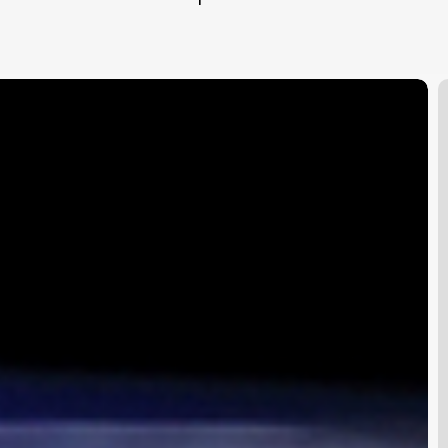
1
H
o
S
2