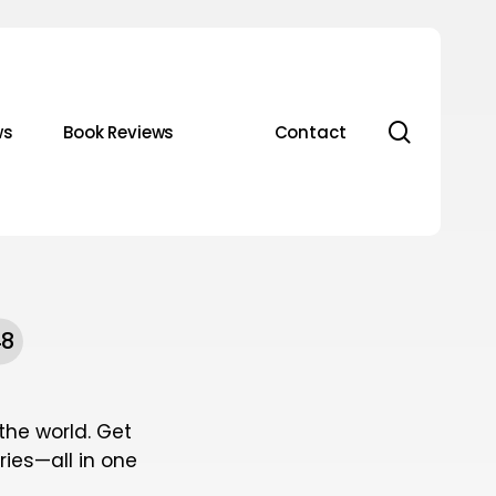
search
ws
Book Reviews
Contact
48
he world. Get
ies—all in one