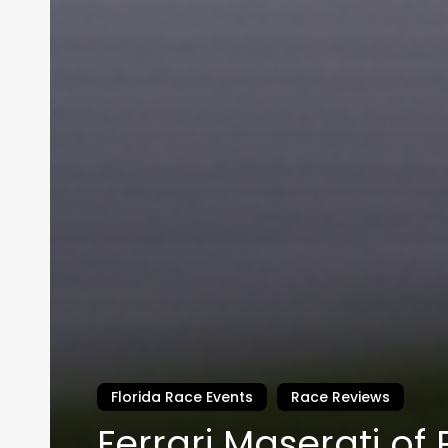
Florida Race Events
Race Reviews
Ferrari Maserati of