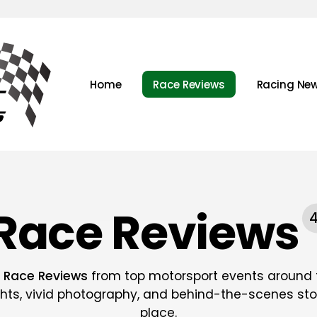
Home
Race Reviews
Racing Ne
Race Reviews
t
Race Reviews
from top motorsport events around t
ghts, vivid photography, and behind-the-scenes stor
place.