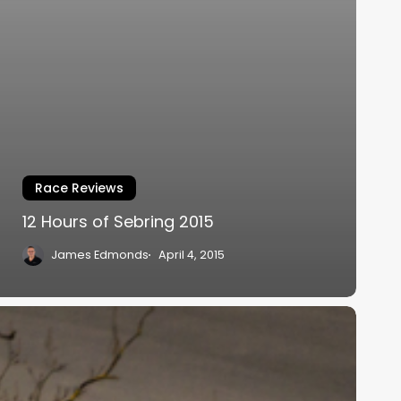
Race Reviews
12 Hours of Sebring 2015
James Edmonds
April 4, 2015
ritish
GT
015
hampionship