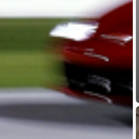
B
2
C