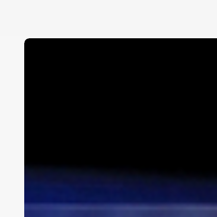
Ferrari
Maserati
of
Palm
Beach
Track
Night
at
PBIR