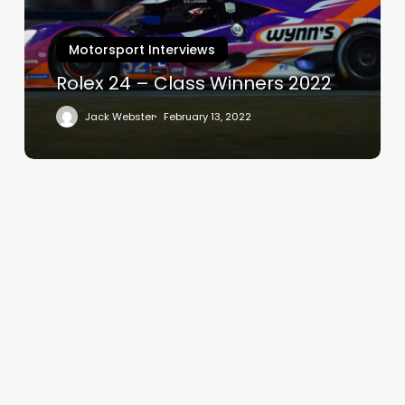
2022
Motorsport Interviews
Rolex 24 – Class Winners 2022
Jack Webster
February 13, 2022