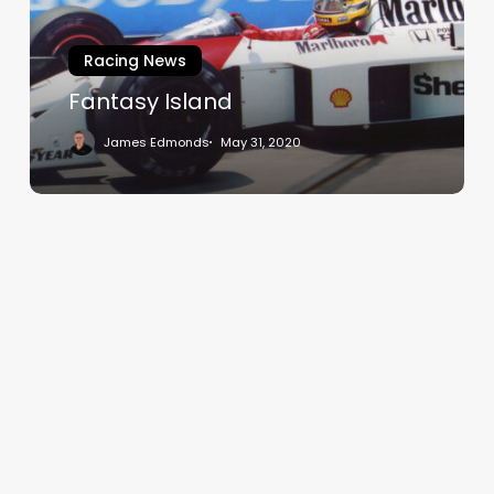
Racing News
Fantasy Island
James Edmonds
May 31, 2020