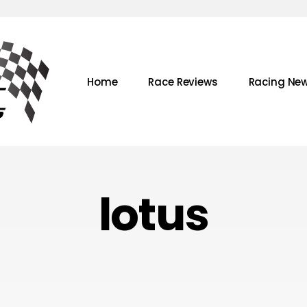
Home
Race Reviews
Racing Ne
lotus