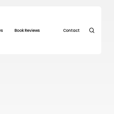
search
ws
Book Reviews
Contact