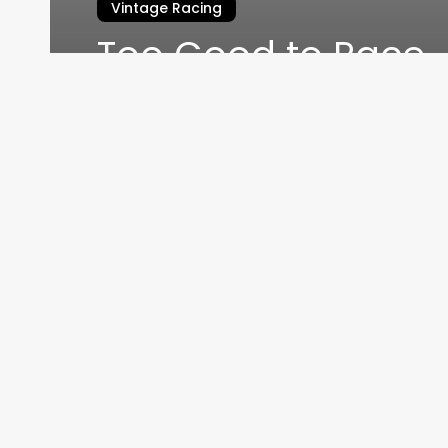
Vintage Racing
Too Good to Race
James Edmonds
September 1, 2016
Home
THEMOT