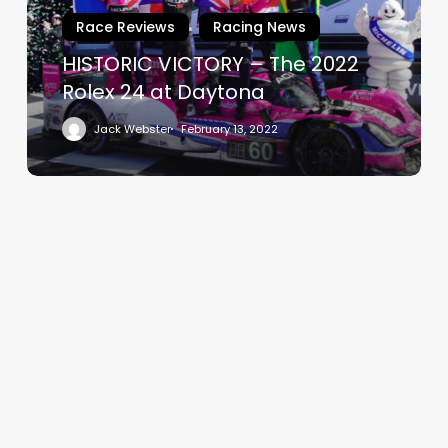
Rolex
Race Reviews
Racing News
24
at
HISTORIC VICTORY – The 2022
Daytona
Rolex 24 at Daytona
Jack Webster
February 13, 2022