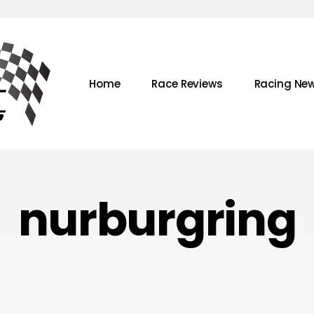
Home
Race Reviews
Racing Ne
nurburgring