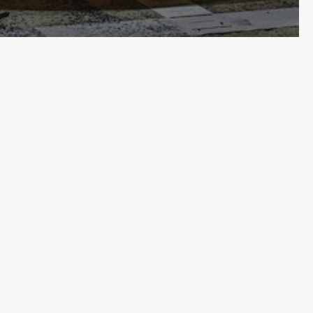
Email
(Required)
About
Contact
Terms & Conditions
Privacy
ORSPORT