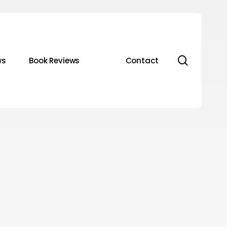
search
ws
Book Reviews
Contact