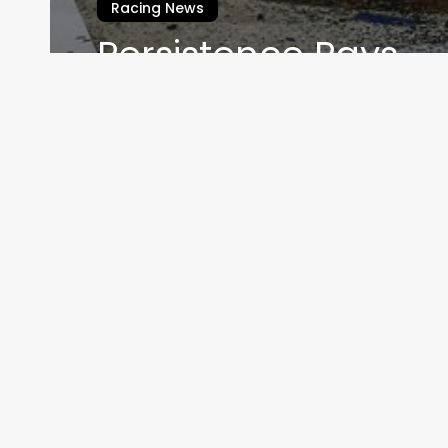
Racing News
Persistence Pays
Jack Webster
November 1, 2020
Home
THEMOT