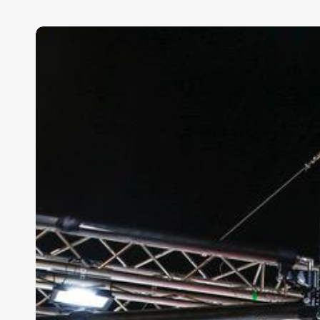
Persistence
Pays