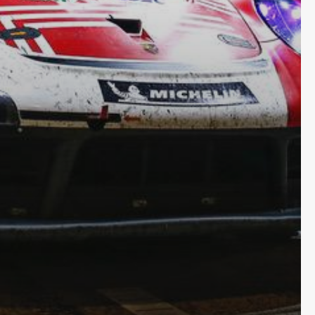
Subscribe and never miss out