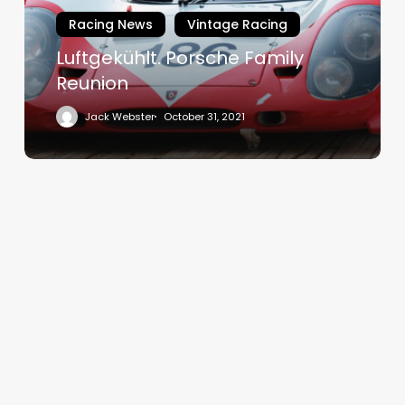
Racing News
Vintage Racing
Luftgekühlt. Porsche Family
Reunion
Jack Webster
October 31, 2021