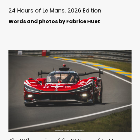
24 Hours of Le Mans, 2026 Edition
Words and photos by Fabrice Huet