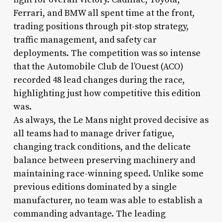
Ferrari, and BMW all spent time at the front,
trading positions through pit-stop strategy,
traffic management, and safety car
deployments. The competition was so intense
that the Automobile Club de l’Ouest (ACO)
recorded 48 lead changes during the race,
highlighting just how competitive this edition
was.
As always, the Le Mans night proved decisive as
all teams had to manage driver fatigue,
changing track conditions, and the delicate
balance between preserving machinery and
maintaining race-winning speed. Unlike some
previous editions dominated by a single
manufacturer, no team was able to establish a
commanding advantage. The leading