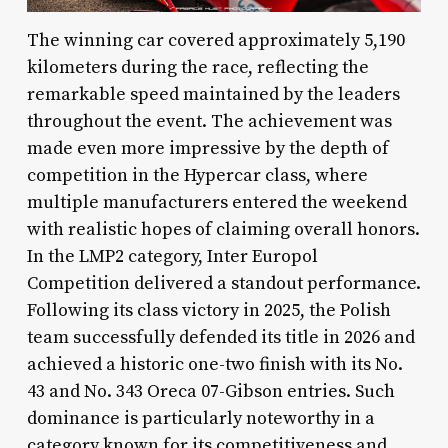
The winning car covered approximately 5,190
kilometers during the race, reflecting the
remarkable speed maintained by the leaders
throughout the event. The achievement was
made even more impressive by the depth of
competition in the Hypercar class, where
multiple manufacturers entered the weekend
with realistic hopes of claiming overall honors.
In the LMP2 category, Inter Europol
Competition delivered a standout performance.
Following its class victory in 2025, the Polish
team successfully defended its title in 2026 and
achieved a historic one-two finish with its No.
43 and No. 343 Oreca 07-Gibson entries. Such
dominance is particularly noteworthy in a
category known for its competitiveness and