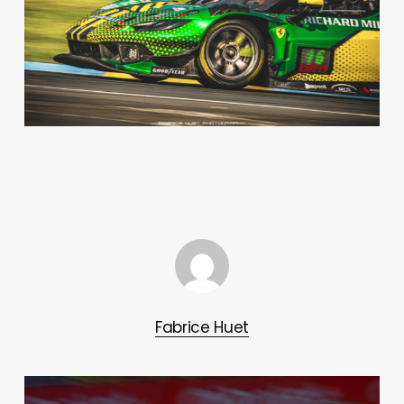
Fabrice Huet