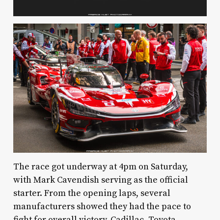
The race got underway at 4pm on Saturday,
with Mark Cavendish serving as the official
starter. From the opening laps, several
manufacturers showed they had the pace to
fight for overall victory. Cadillac, Toyota,