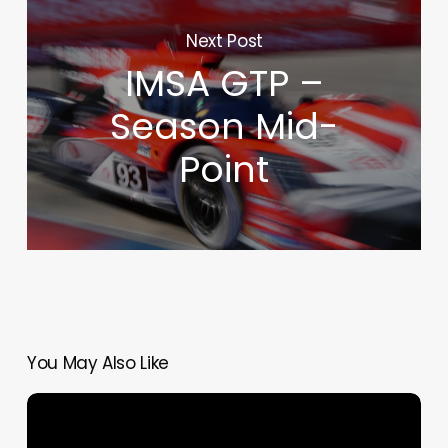
Next Post
IMSA GTP –
Season Mid-
Point
You May Also Like
Silverstone
6