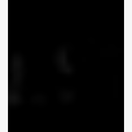
Hrs
WEC
Tourist
Trophy
Race