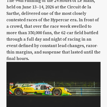
The 94th running of the 24 Hours of Le Mans,
held on June 13–14, 2026 at the Circuit de la
Sarthe, delivered one of the most closely
contested races of the Hypercar era. In front of
a crowd, that over the race week swelled to
more than 350,000 fans, the 62-car field battled
through a full day and night of racing in an
event defined by constant lead changes, razor-
thin margins, and suspense that lasted until the
final hours.