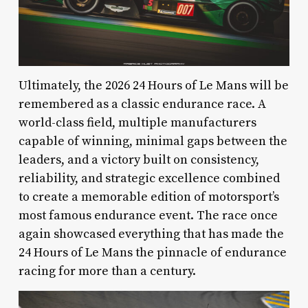
Ultimately, the 2026 24 Hours of Le Mans will be
remembered as a classic endurance race. A
world-class field, multiple manufacturers
capable of winning, minimal gaps between the
leaders, and a victory built on consistency,
reliability, and strategic excellence combined
to create a memorable edition of motorsport’s
most famous endurance event. The race once
again showcased everything that has made the
24 Hours of Le Mans the pinnacle of endurance
racing for more than a century.