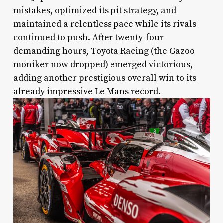
mistakes, optimized its pit strategy, and
maintained a relentless pace while its rivals
continued to push. After twenty-four
demanding hours, Toyota Racing (the Gazoo
moniker now dropped) emerged victorious,
adding another prestigious overall win to its
already impressive Le Mans record.