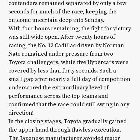
contenders remained separated by only a few
seconds for much of the race, keeping the
outcome uncertain deep into Sunday.
With four hours remaining, the fight for victory
was still wide open. After twenty hours of
racing, the No. 12 Cadillac driven by Norman
Nato remained under pressure from two
Toyota challengers, while five Hypercars were
covered by less than forty seconds. Such a
small gap after nearly a full day of competition
underscored the extraordinary level of
performance across the top teams and
confirmed that the race could still swing in any
direction!
In the closing stages, Toyota gradually gained
the upper hand through flawless execution.
The Japanese manufacturer avoided major