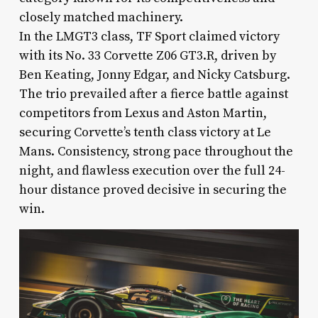
closely matched machinery.
In the LMGT3 class, TF Sport claimed victory
with its No. 33 Corvette Z06 GT3.R, driven by
Ben Keating, Jonny Edgar, and Nicky Catsburg.
The trio prevailed after a fierce battle against
competitors from Lexus and Aston Martin,
securing Corvette’s tenth class victory at Le
Mans. Consistency, strong pace throughout the
night, and flawless execution over the full 24-
hour distance proved decisive in securing the
win.