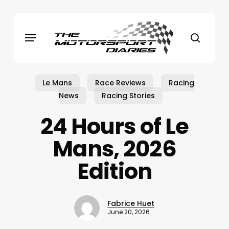
Skip
to
Menu
main
search
content
Le Mans
Race Reviews
Racing
News
Racing Stories
24 Hours of Le
Mans, 2026
Edition
Fabrice Huet
June 20, 2026