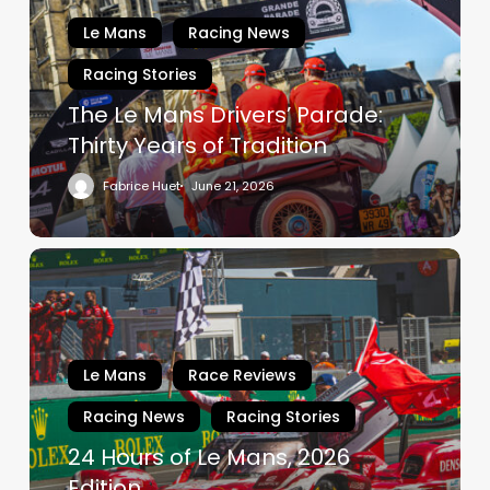
Parade:
Le Mans
Racing News
Thirty
Racing Stories
Years
of
The Le Mans Drivers’ Parade:
Tradition
Thirty Years of Tradition
Fabrice Huet
June 21, 2026
24
Hours
of
Le
Mans,
Le Mans
Race Reviews
2026
Racing News
Racing Stories
Edition
24 Hours of Le Mans, 2026
Edition