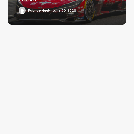
Fabrice Huet
June 20, 2026