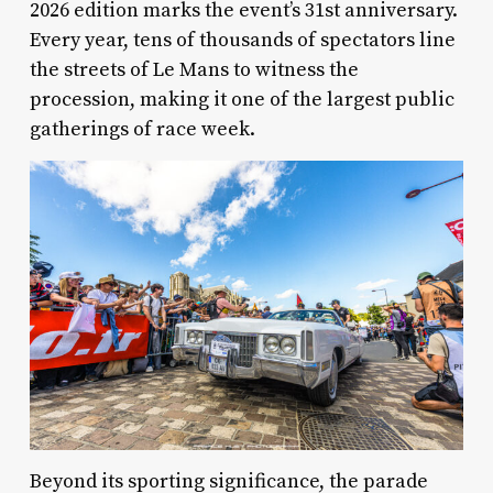
2026 edition marks the event’s 31st anniversary.
Every year, tens of thousands of spectators line
the streets of Le Mans to witness the
procession, making it one of the largest public
gatherings of race week.
Beyond its sporting significance, the parade