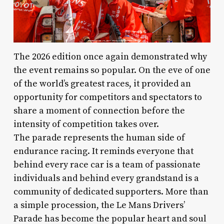
The 2026 edition once again demonstrated why
the event remains so popular. On the eve of one
of the world’s greatest races, it provided an
opportunity for competitors and spectators to
share a moment of connection before the
intensity of competition takes over.
The parade represents the human side of
endurance racing. It reminds everyone that
behind every race car is a team of passionate
individuals and behind every grandstand is a
community of dedicated supporters. More than
a simple procession, the Le Mans Drivers’
Parade has become the popular heart and soul