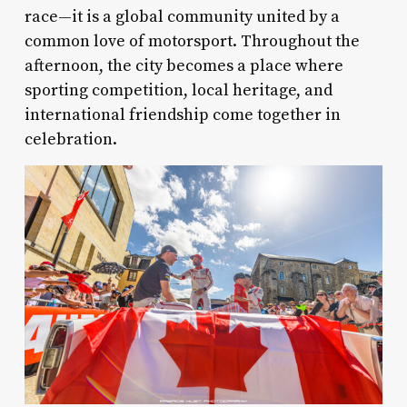
race—it is a global community united by a
common love of motorsport. Throughout the
afternoon, the city becomes a place where
sporting competition, local heritage, and
international friendship come together in
celebration.