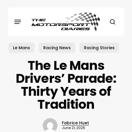
Skip
to
Menu
main
search
content
Le Mans
Racing News
Racing Stories
The Le Mans
Drivers’ Parade:
Thirty Years of
Tradition
Fabrice Huet
June 21, 2026