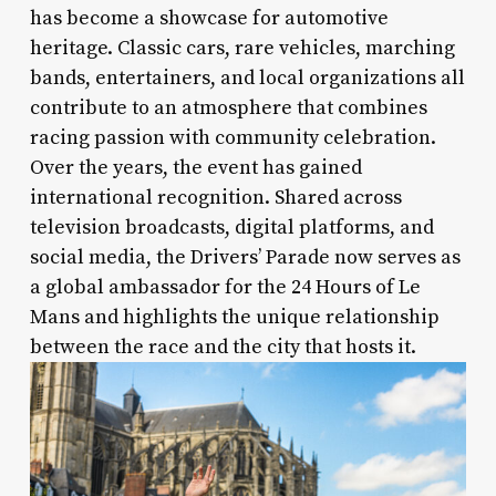
has become a showcase for automotive
heritage. Classic cars, rare vehicles, marching
bands, entertainers, and local organizations all
contribute to an atmosphere that combines
racing passion with community celebration.
Over the years, the event has gained
international recognition. Shared across
television broadcasts, digital platforms, and
social media, the Drivers’ Parade now serves as
a global ambassador for the 24 Hours of Le
Mans and highlights the unique relationship
between the race and the city that hosts it.