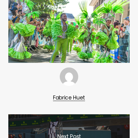
Fabrice Huet
Next Post