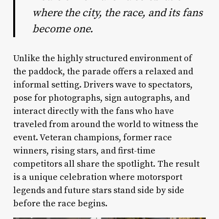
where the city, the race, and its fans
become one.
Unlike the highly structured environment of
the paddock, the parade offers a relaxed and
informal setting. Drivers wave to spectators,
pose for photographs, sign autographs, and
interact directly with the fans who have
traveled from around the world to witness the
event. Veteran champions, former race
winners, rising stars, and first-time
competitors all share the spotlight. The result
is a unique celebration where motorsport
legends and future stars stand side by side
before the race begins.