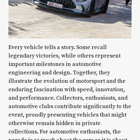
Every vehicle tells a story. Some recall
legendary victories, while others represent
important milestones in automotive
engineering and design. Together, they
illustrate the evolution of motorsport and the
enduring fascination with speed, innovation,
and performance. Collectors, enthusiasts, and
automotive clubs contribute significantly to the
event, proudly presenting vehicles that might
otherwise remain hidden in private
collections. For automotive enthusiasts, the