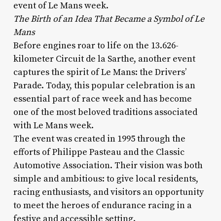
event of Le Mans week.
The Birth of an Idea That Became a Symbol of Le
Mans
Before engines roar to life on the 13.626-
kilometer Circuit de la Sarthe, another event
captures the spirit of Le Mans: the Drivers’
Parade. Today, this popular celebration is an
essential part of race week and has become
one of the most beloved traditions associated
with Le Mans week.
The event was created in 1995 through the
efforts of Philippe Pasteau and the Classic
Automotive Association. Their vision was both
simple and ambitious: to give local residents,
racing enthusiasts, and visitors an opportunity
to meet the heroes of endurance racing in a
festive and accessible setting.