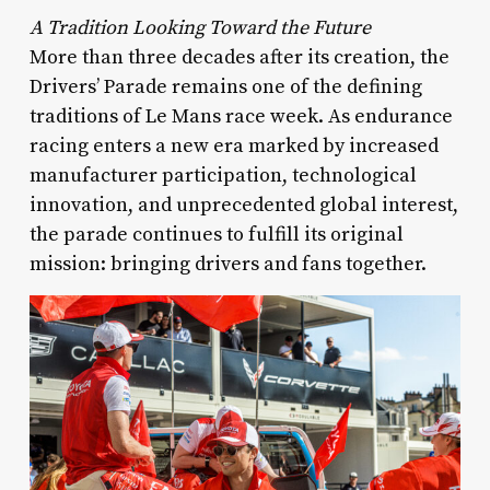
A Tradition Looking Toward the Future
More than three decades after its creation, the
Drivers’ Parade remains one of the defining
traditions of Le Mans race week. As endurance
racing enters a new era marked by increased
manufacturer participation, technological
innovation, and unprecedented global interest,
the parade continues to fulfill its original
mission: bringing drivers and fans together.