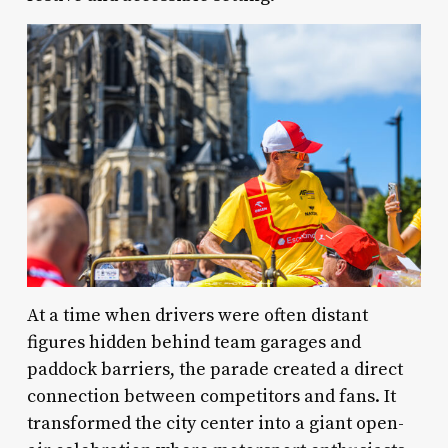
At a time when drivers were often distant
figures hidden behind team garages and
paddock barriers, the parade created a direct
connection between competitors and fans. It
transformed the city center into a giant open-