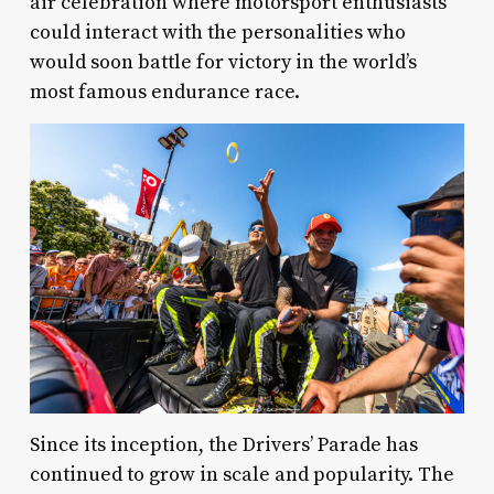
air celebration where motorsport enthusiasts
could interact with the personalities who
would soon battle for victory in the world’s
most famous endurance race.
Since its inception, the Drivers’ Parade has
continued to grow in scale and popularity. The