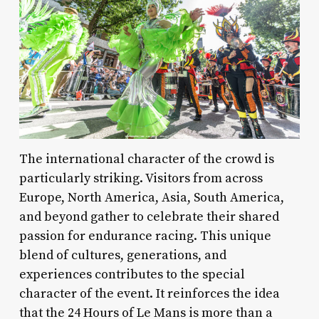
The international character of the crowd is
particularly striking. Visitors from across
Europe, North America, Asia, South America,
and beyond gather to celebrate their shared
passion for endurance racing. This unique
blend of cultures, generations, and
experiences contributes to the special
character of the event. It reinforces the idea
that the 24 Hours of Le Mans is more than a