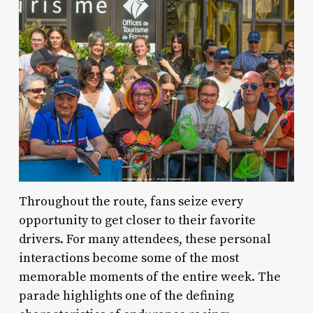
Throughout the route, fans seize every
opportunity to get closer to their favorite
drivers. For many attendees, these personal
interactions become some of the most
memorable moments of the entire week. The
parade highlights one of the defining