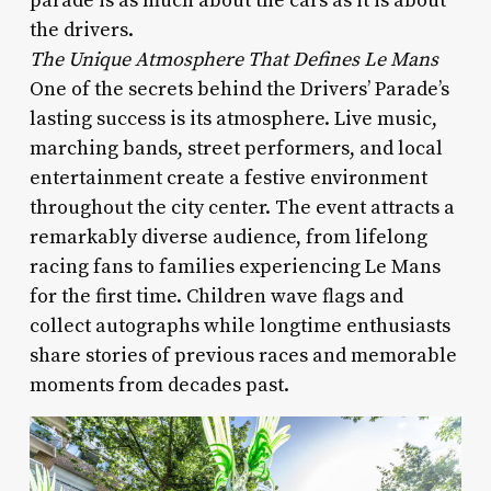
parade is as much about the cars as it is about
the drivers.
The Unique Atmosphere That Defines Le Mans
One of the secrets behind the Drivers’ Parade’s
lasting success is its atmosphere. Live music,
marching bands, street performers, and local
entertainment create a festive environment
throughout the city center. The event attracts a
remarkably diverse audience, from lifelong
racing fans to families experiencing Le Mans
for the first time. Children wave flags and
collect autographs while longtime enthusiasts
share stories of previous races and memorable
moments from decades past.