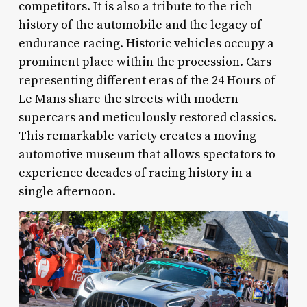
competitors. It is also a tribute to the rich
history of the automobile and the legacy of
endurance racing. Historic vehicles occupy a
prominent place within the procession. Cars
representing different eras of the 24 Hours of
Le Mans share the streets with modern
supercars and meticulously restored classics.
This remarkable variety creates a moving
automotive museum that allows spectators to
experience decades of racing history in a
single afternoon.