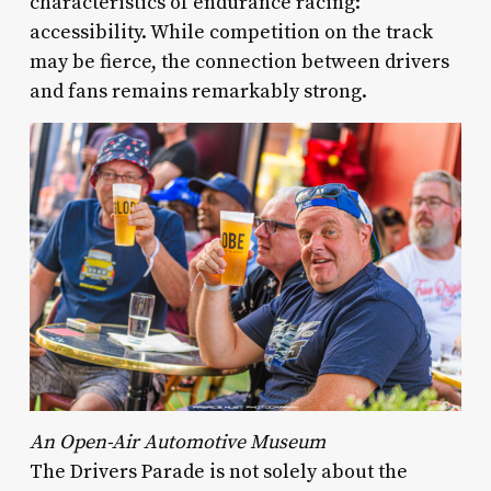
characteristics of endurance racing:
accessibility. While competition on the track
may be fierce, the connection between drivers
and fans remains remarkably strong.
An Open-Air Automotive Museum
The Drivers Parade is not solely about the