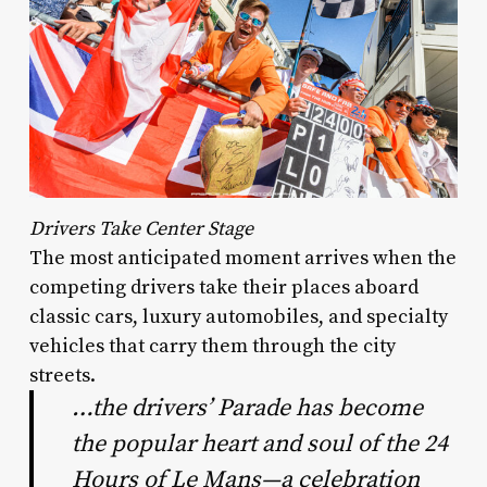
Drivers Take Center Stage
The most anticipated moment arrives when the
competing drivers take their places aboard
classic cars, luxury automobiles, and specialty
vehicles that carry them through the city
streets.
…the drivers’ Parade has become
the popular heart and soul of the 24
Hours of Le Mans—a celebration