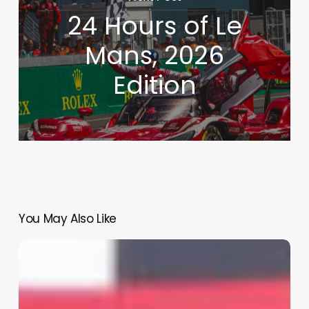
24 Hours of Le
Mans, 2026
Edition
You May Also Like
Back
to
the
Future