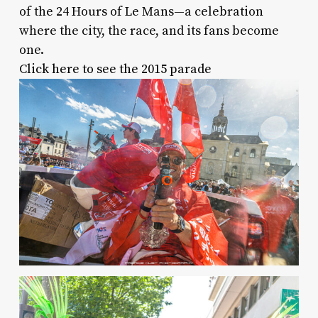
of the 24 Hours of Le Mans—a celebration
where the city, the race, and its fans become
one.
Click here to see the 2015 parade