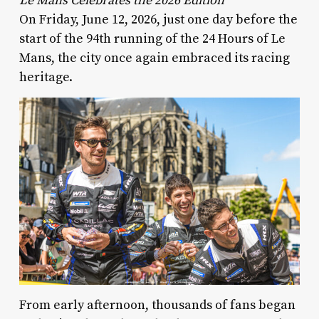
Le Mans Celebrates the 2026 Edition
On Friday, June 12, 2026, just one day before the
start of the 94th running of the 24 Hours of Le
Mans, the city once again embraced its racing
heritage.
From early afternoon, thousands of fans began