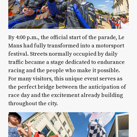
By 4:00 p.m., the official start of the parade, Le
Mans had fully transformed into a motorsport
festival. Streets normally occupied by daily
traffic became a stage dedicated to endurance
racing and the people who make it possible.
For many visitors, this unique event serves as
the perfect bridge between the anticipation of
race day and the excitement already building
throughout the city.