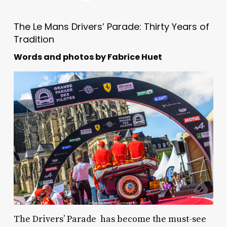
The Le Mans Drivers’ Parade: Thirty Years of
Tradition
Words and photos by Fabrice Huet
The Drivers’ Parade has become the must-see