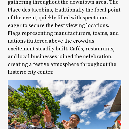
gathering throughout the downtown area. The
Place des Jacobins, traditionally the focal point
of the event, quickly filled with spectators
eager to secure the best viewing locations.
Flags representing manufacturers, teams, and
nations fluttered above the crowd as
excitement steadily built. Cafés, restaurants,
and local businesses joined the celebration,
creating a festive atmosphere throughout the
historic city center.