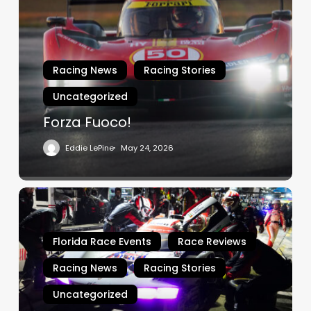
Racing News
Racing Stories
Uncategorized
Forza Fuoco!
Eddie LePine
May 24, 2026
Sebring
–
Porsche
Florida Race Events
Race Reviews
Penske
Domination
Racing News
Racing Stories
Uncategorized