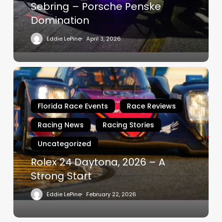
Sebring – Porsche Penske
Domination
Eddie LePine
April 3, 2026
Rolex
24
Daytona,
Florida Race Events
Race Reviews
2026
–
Racing News
Racing Stories
A
Uncategorized
Strong
Start
Rolex 24 Daytona, 2026 – A
Strong Start
Eddie LePine
February 22, 2026