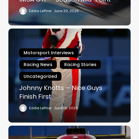
Eddie LePine
June 20, 2026
Johnny
Knotts
–
Motorsport Interviews
Nice
Guys
Racing News
Racing Stories
Finish
Uncategorized
First
Johnny Knotts – Nice Guys
Finish First
Eddie LePine
June 19, 2026
Forza
Fuoco!