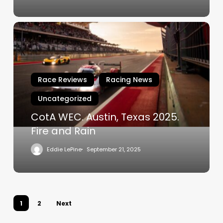
CotA
WEC.
Austin,
Texas
2025.
Race Reviews
Racing News
Fire
Uncategorized
and
Rain
CotA WEC. Austin, Texas 2025.
Fire and Rain
Eddie LePine
September 21, 2025
1
2
Next