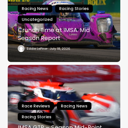
Mid
Racing News
Racing Stories
Season
Uncategorized
Report
Crunch Time at IMSA. Mid
Season Report
Eddie LePine
July 18, 2026
IMSA
GTP
–
Season
Mid-
Point
Race Reviews
Racing News
Racing Stories
IMSA GTP – Season Mid-Point