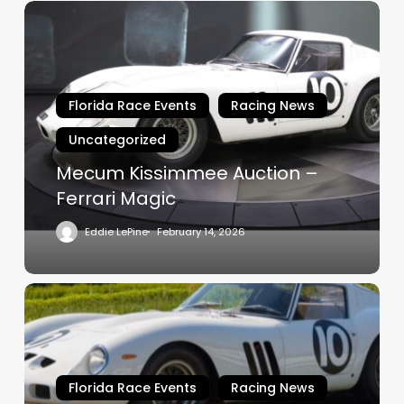
Mecum
Kissimmee
Auction
–
Ferrari
Florida Race Events
Racing News
Magic
Uncategorized
Mecum Kissimmee Auction –
Ferrari Magic
Eddie LePine
February 14, 2026
“Bianco
Speciale”
Ferrari
250
GTO
Florida Race Events
Racing News