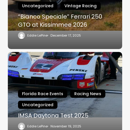
at
Uncategorized
Vintage Racing
Kissimmee
2026
“Bianco Speciale” Ferrari 250
GTO at Kissimmee 2026
Eddie LePine
December 17, 2025
IMSA
Daytona
Test
2025
Florida Race Events
Racing News
Uncategorized
IMSA Daytona Test 2025
Eddie LePine
November 19, 2025