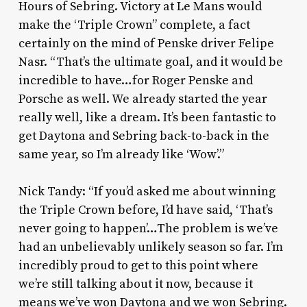
Hours of Sebring. Victory at Le Mans would
make the ‘Triple Crown” complete, a fact
certainly on the mind of Penske driver Felipe
Nasr. “That’s the ultimate goal, and it would be
incredible to have…for Roger Penske and
Porsche as well. We already started the year
really well, like a dream. It’s been fantastic to
get Daytona and Sebring back-to-back in the
same year, so I’m already like ‘Wow’.”
Nick Tandy: “If you’d asked me about winning
the Triple Crown before, I’d have said, ‘That’s
never going to happen’…The problem is we’ve
had an unbelievably unlikely season so far. I’m
incredibly proud to get to this point where
we’re still talking about it now, because it
means we’ve won Daytona and we won Sebring.