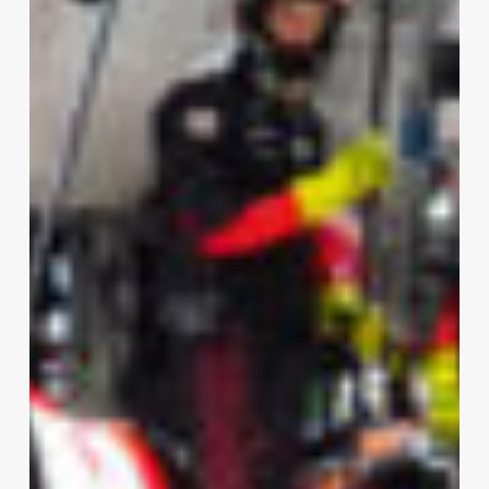
Porsche
Penske
Domination