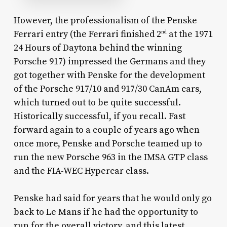
However, the professionalism of the Penske
Ferrari entry (the Ferrari finished 2
at the 1971
nd
24 Hours of Daytona behind the winning
Porsche 917) impressed the Germans and they
got together with Penske for the development
of the Porsche 917/10 and 917/30 CanAm cars,
which turned out to be quite successful.
Historically successful, if you recall. Fast
forward again to a couple of years ago when
once more, Penske and Porsche teamed up to
run the new Porsche 963 in the IMSA GTP class
and the FIA-WEC Hypercar class.
Penske had said for years that he would only go
back to Le Mans if he had the opportunity to
run for the overall victory, and this latest