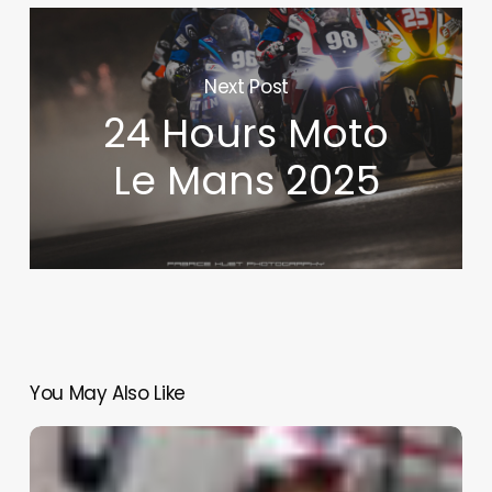
Next Post
24 Hours Moto
Le Mans 2025
You May Also Like
Sebring
–