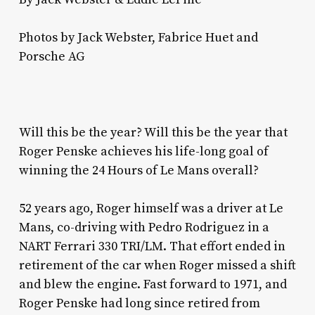
Photos by Jack Webster, Fabrice Huet and
Porsche AG
Will this be the year? Will this be the year that
Roger Penske achieves his life-long goal of
winning the 24 Hours of Le Mans overall?
52 years ago, Roger himself was a driver at Le
Mans, co-driving with Pedro Rodriguez in a
NART Ferrari 330 TRI/LM. That effort ended in
retirement of the car when Roger missed a shift
and blew the engine. Fast forward to 1971, and
Roger Penske had long since retired from