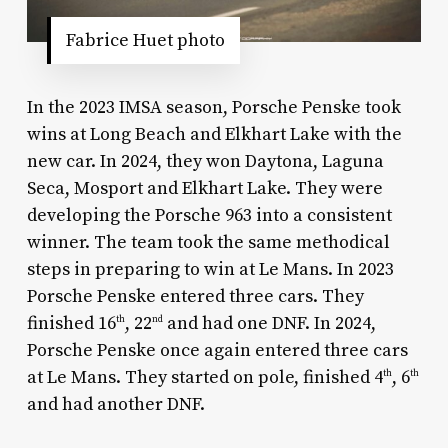
Fabrice Huet photo
In the 2023 IMSA season, Porsche Penske took
wins at Long Beach and Elkhart Lake with the
new car. In 2024, they won Daytona, Laguna
Seca, Mosport and Elkhart Lake. They were
developing the Porsche 963 into a consistent
winner. The team took the same methodical
steps in preparing to win at Le Mans. In 2023
Porsche Penske entered three cars. They
finished 16
, 22
and had one DNF. In 2024,
th
nd
Porsche Penske once again entered three cars
at Le Mans. They started on pole, finished 4
, 6
th
th
and had another DNF.