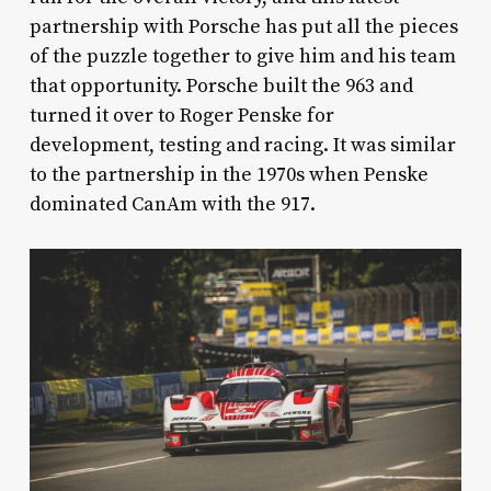
partnership with Porsche has put all the pieces
of the puzzle together to give him and his team
that opportunity. Porsche built the 963 and
turned it over to Roger Penske for
development, testing and racing. It was similar
to the partnership in the 1970s when Penske
dominated CanAm with the 917.