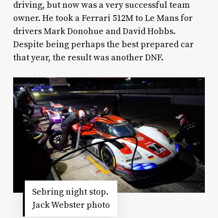
driving, but now was a very successful team
owner. He took a Ferrari 512M to Le Mans for
drivers Mark Donohue and David Hobbs.
Despite being perhaps the best prepared car
that year, the result was another DNF.
Sebring night stop.
Jack Webster photo