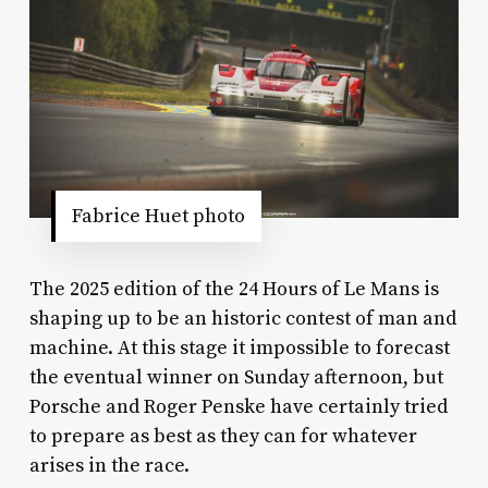
Fabrice Huet photo
The 2025 edition of the 24 Hours of Le Mans is
shaping up to be an historic contest of man and
machine. At this stage it impossible to forecast
the eventual winner on Sunday afternoon, but
Porsche and Roger Penske have certainly tried
to prepare as best as they can for whatever
arises in the race.