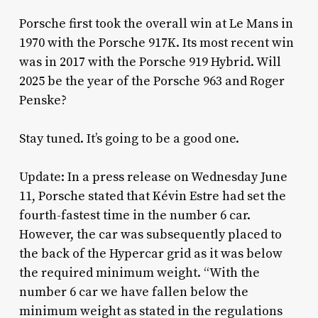
Porsche first took the overall win at Le Mans in
1970 with the Porsche 917K. Its most recent win
was in 2017 with the Porsche 919 Hybrid. Will
2025 be the year of the Porsche 963 and Roger
Penske?
Stay tuned. It’s going to be a good one.
Update: In a press release on Wednesday June
11, Porsche stated that Kévin Estre had set the
fourth-fastest time in the number 6 car.
However, the car was subsequently placed to
the back of the Hypercar grid as it was below
the required minimum weight. “With the
number 6 car we have fallen below the
minimum weight as stated in the regulations