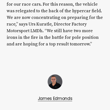
for our race cars. For this reason, the vehicle
was relegated to the back of the hypercar field.
We are now concentrating on preparing for the
race,” says Urs Kuratle, Director Factory
Motorsport LMDh. “We still have two more
irons in the fire in the battle for pole position
and are hoping for a top result tomorrow.”
James Edmonds