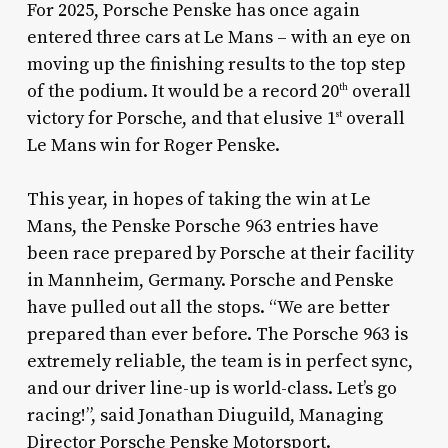
For 2025, Porsche Penske has once again
entered three cars at Le Mans – with an eye on
moving up the finishing results to the top step
of the podium. It would be a record 20
overall
th
victory for Porsche, and that elusive 1
overall
st
Le Mans win for Roger Penske.
This year, in hopes of taking the win at Le
Mans, the Penske Porsche 963 entries have
been race prepared by Porsche at their facility
in Mannheim, Germany. Porsche and Penske
have pulled out all the stops. “We are better
prepared than ever before. The Porsche 963 is
extremely reliable, the team is in perfect sync,
and our driver line-up is world-class. Let’s go
racing!”, said Jonathan Diuguild, Managing
Director Porsche Penske Motorsport.