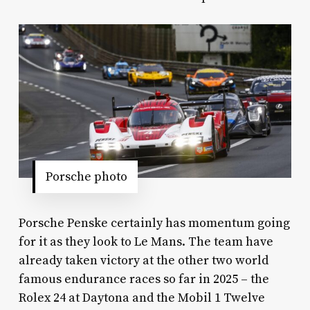
Porsche photo
Porsche Penske certainly has momentum going
for it as they look to Le Mans. The team have
already taken victory at the other two world
famous endurance races so far in 2025 – the
Rolex 24 at Daytona and the Mobil 1 Twelve