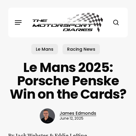
Skip
to
Menu
main
search
content
Le Mans
Racing News
Le Mans 2025:
Porsche Penske
Win on the Cards?
James Edmonds
June 12, 2025
By Jack Webster & Eddie LePine