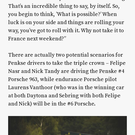
That’s an incredible thing to say, by itself. So,
you begin to think, ’What is possible?’ When
luck is on your side and things are rolling your
way, you’ve got to roll with it. Why not take it to
France next weekend?”
There are actually two potential scenarios for
Penkse drivers to take the triple crown – Felipe
Nasr and Nick Tandy are driving the Penske #4
Porsche 963, while endurance Porsche pilot
Laurens Vanthoor (who was in the winning car
at both Daytona and Sebring with both Felipe
and Nick) will be in the #6 Porsche.