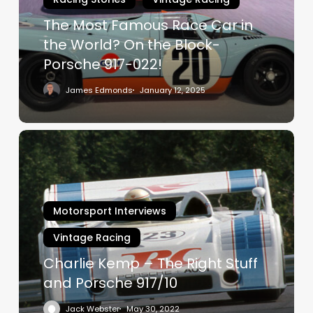
in
The Most Famous Race Car in
the
World?
the World? On the Block-
On
Porsche 917-022!
the
James Edmonds
January 12, 2025
Block-
Porsche
917-
Charlie
022!
Kemp
–
The
Right
Motorsport Interviews
Stuff
Vintage Racing
and
Porsche
Charlie Kemp – The Right Stuff
917/10
and Porsche 917/10
Jack Webster
May 30, 2022