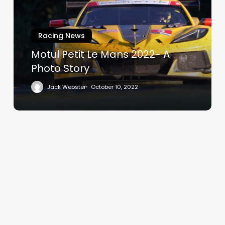
Mans
2022-
A
Racing News
Photo
Story
Motul Petit Le Mans 2022- A
Photo Story
Jack Webster
October 10, 2022