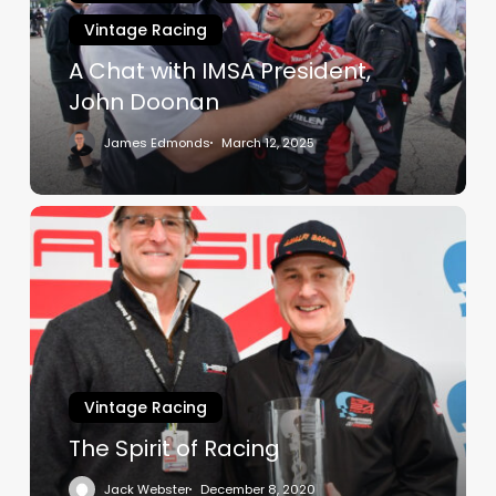
John
Vintage Racing
Doonan
A Chat with IMSA President,
John Doonan
James Edmonds
March 12, 2025
The
Spirit
of
Racing
Vintage Racing
The Spirit of Racing
Jack Webster
December 8, 2020