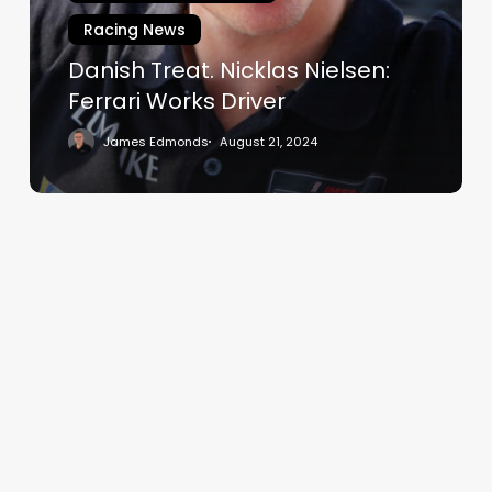
Works
Racing News
Driver
Danish Treat. Nicklas Nielsen:
Ferrari Works Driver
James Edmonds
August 21, 2024