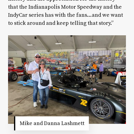
that the Indianapolis Motor Speedway and the
IndyCar series has with the fans…and we want
to stick around and keep telling that story.”
Mike and Danna Lashmett