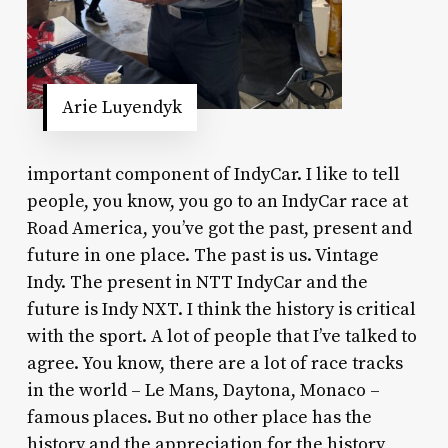
Arie Luyendyk
important component of IndyCar. I like to tell
people, you know, you go to an IndyCar race at
Road America, you’ve got the past, present and
future in one place. The past is us. Vintage
Indy. The present in NTT IndyCar and the
future is Indy NXT. I think the history is critical
with the sport. A lot of people that I’ve talked to
agree. You know, there are a lot of race tracks
in the world – Le Mans, Daytona, Monaco –
famous places. But no other place has the
history and the appreciation for the history