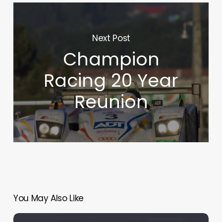
Next Post
Champion
Racing 20 Year
Reunion
You May Also Like
Le