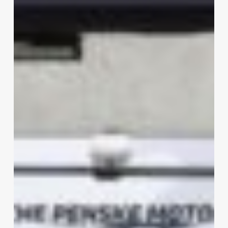
Mans
2025:
Porsche
Penske
Win
on
the
Cards?