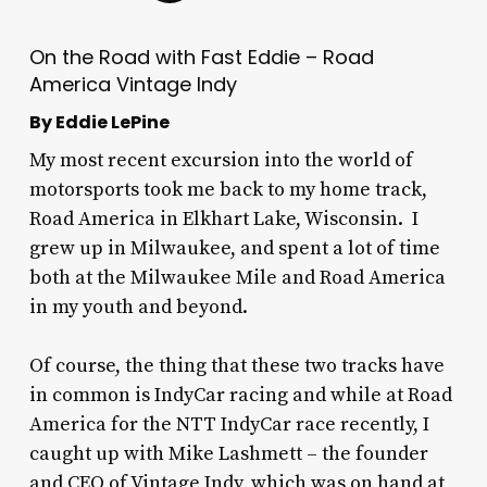
On the Road with Fast Eddie – Road
America Vintage Indy
By Eddie LePine
My most recent excursion into the world of
motorsports took me back to my home track,
Road America in Elkhart Lake, Wisconsin. I
grew up in Milwaukee, and spent a lot of time
both at the Milwaukee Mile and Road America
in my youth and beyond.
Of course, the thing that these two tracks have
in common is IndyCar racing and while at Road
America for the NTT IndyCar race recently, I
caught up with Mike Lashmett – the founder
and CEO of Vintage Indy, which was on hand at