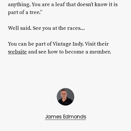
anything. You are a leaf that doesn’t know it is
part of a tree.”
Well said. See you at the races…
You can be part of Vintage Indy. Visit their
website
and see how to become a member.
James Edmonds