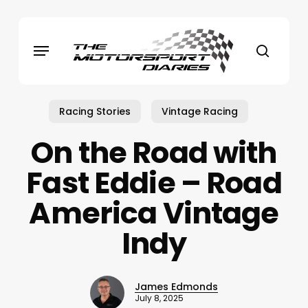
Skip
to
Menu
main
search
content
Racing Stories
Vintage Racing
On the Road with
Fast Eddie – Road
America Vintage
Indy
James Edmonds
July 8, 2025