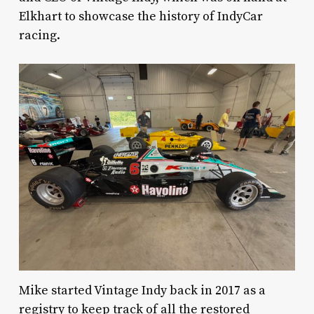
Elkhart to showcase the history of IndyCar
racing.
Mike started Vintage Indy back in 2017 as a
registry to keep track of all the restored