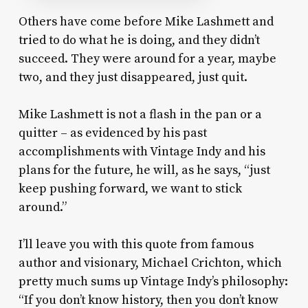
Others have come before Mike Lashmett and
tried to do what he is doing, and they didn’t
succeed. They were around for a year, maybe
two, and they just disappeared, just quit.
Mike Lashmett is not a flash in the pan or a
quitter – as evidenced by his past
accomplishments with Vintage Indy and his
plans for the future, he will, as he says, “just
keep pushing forward, we want to stick
around.”
I’ll leave you with this quote from famous
author and visionary, Michael Crichton, which
pretty much sums up Vintage Indy’s philosophy:
“If you don’t know history, then you don’t know