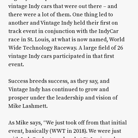
vintage Indy cars that were out there – and
there were a lot of them. One thing led to
another and Vintage Indy held their first on
track event in conjunction with the IndyCar
race in St. Louis, at what is now named, World
Wide Technology Raceway. A large field of 26
vintage Indy cars participated in that first
event.
Success breeds success, as they say, and
Vintage Indy has continued to grow and
prosper under the leadership and vision of
Mike Lashmett.
As Mike says, “We just took off from that initial
event, basically (WWT in 2018). We were just