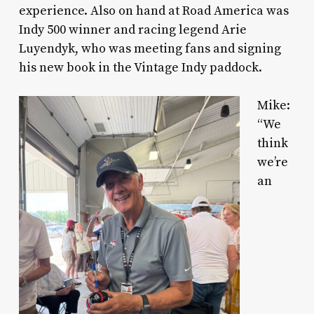
experience. Also on hand at Road America was
Indy 500 winner and racing legend Arie
Luyendyk, who was meeting fans and signing
his new book in the Vintage Indy paddock.
Mike:
“We
think
we’re
an