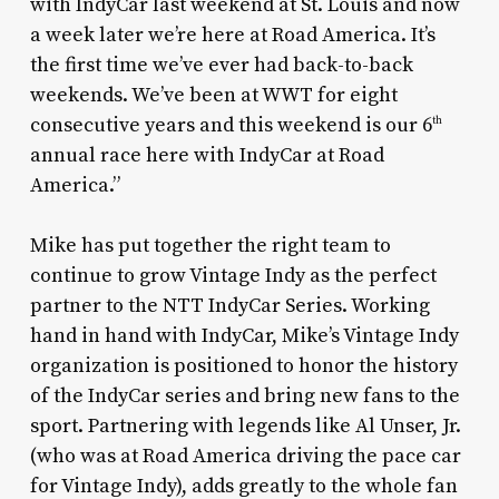
with IndyCar last weekend at St. Louis and now
a week later we’re here at Road America. It’s
the first time we’ve ever had back-to-back
weekends. We’ve been at WWT for eight
consecutive years and this weekend is our 6
th
annual race here with IndyCar at Road
America.”
Mike has put together the right team to
continue to grow Vintage Indy as the perfect
partner to the NTT IndyCar Series. Working
hand in hand with IndyCar, Mike’s Vintage Indy
organization is positioned to honor the history
of the IndyCar series and bring new fans to the
sport. Partnering with legends like Al Unser, Jr.
(who was at Road America driving the pace car
for Vintage Indy), adds greatly to the whole fan