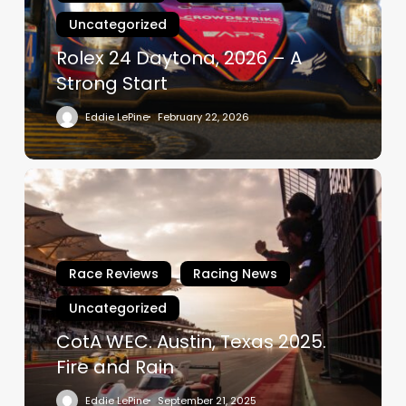
A
Uncategorized
Strong
Start
Rolex 24 Daytona, 2026 – A
Strong Start
Eddie LePine
February 22, 2026
CotA
WEC.
Austin,
Texas
2025.
Race Reviews
Racing News
Fire
Uncategorized
and
Rain
CotA WEC. Austin, Texas 2025.
Fire and Rain
Eddie LePine
September 21, 2025