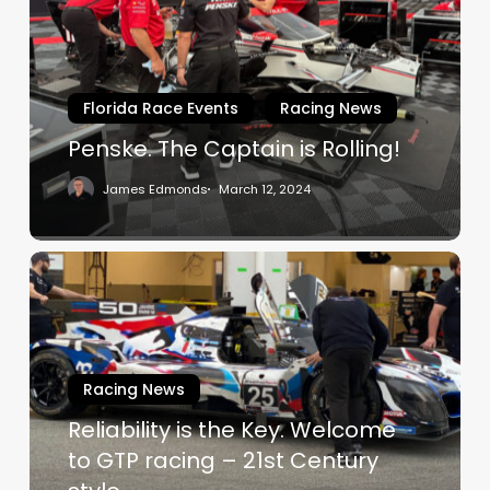
is
Rolling!
Florida Race Events
Racing News
Penske. The Captain is Rolling!
James Edmonds
March 12, 2024
Reliability
is
the
Key.
Welcome
Racing News
to
Reliability is the Key. Welcome
GTP
racing
to GTP racing – 21st Century
–