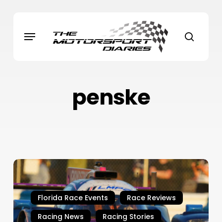
Skip
to
Menu
main
search
content
penske
Rolex
24
Daytona,
Florida Race Events
Race Reviews
2026
–
Racing News
Racing Stories