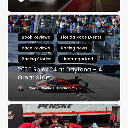
2025
Rolex
24
Book Reviews
Florida Race Events
at
Daytona
Race Reviews
Racing News
–
Racing Stories
Uncategorized
A
Great
2025 Rolex 24 at Daytona – A
Start!
Great Start!
James Edmonds
February 2, 2025
Penske.
The
Captain